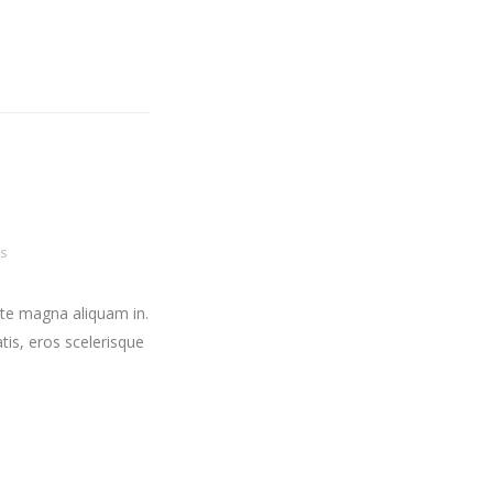
s
ate magna aliquam in.
tis, eros scelerisque