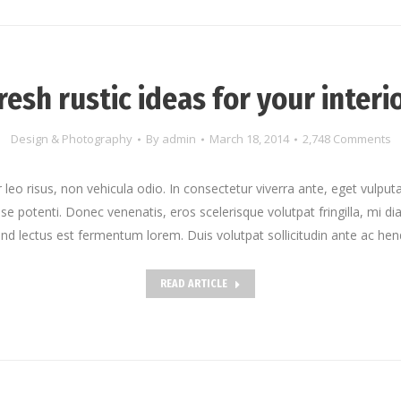
resh rustic ideas for your interi
Design & Photography
By
admin
March 18, 2014
2,748 Comments
leo risus, non vehicula odio. In consectetur viverra ante, eget vulputa
sse potenti. Donec venenatis, eros scelerisque volutpat fringilla, mi dia
end lectus est fermentum lorem. Duis volutpat sollicitudin ante ac hend
READ ARTICLE