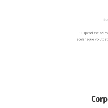
Bu
Suspendisse ad mi
scelerisque volutpat 
Corp