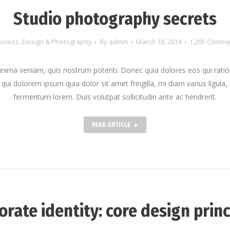
Studio photography secrets
siness
,
Design & Photography
By
admin
March 18, 2014
1,205 Comme
nima veniam, quis nostrum potenti. Donec quia dolores eos qui ratio
qui dolorem ipsum quia dolor sit amet fringilla, mi diam varius ligula, 
fermentum lorem. Duis volutpat sollicitudin ante ac hendrerit.
READ ARTICLE
orate identity: core design princ