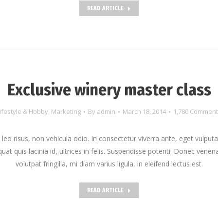
READ ARTICLE
Exclusive winery master class
ifestyle & Hobby
,
Marketing
By
admin
March 18, 2014
1,780 Comment
leo risus, non vehicula odio. In consectetur viverra ante, eget vulput
at quis lacinia id, ultrices in felis. Suspendisse potenti. Donec venena
volutpat fringilla, mi diam varius ligula, in eleifend lectus est.
READ ARTICLE