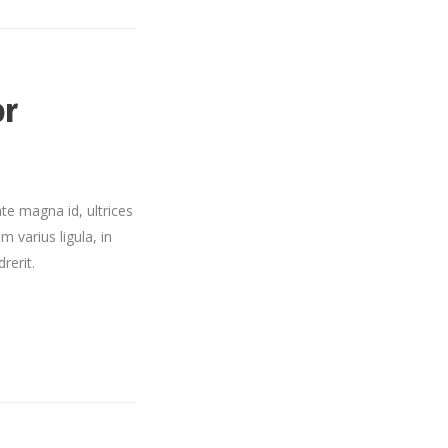
or
te magna id, ultrices
m varius ligula, in
rerit.