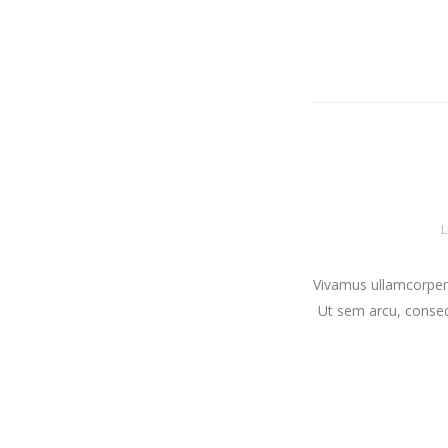
L
Vivamus ullamcorper 
Ut sem arcu, consequ