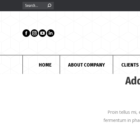
Search:
HOME
ABOUT COMPANY
CLIENTS
Add
Proin tellus mi,
fermentum in phar