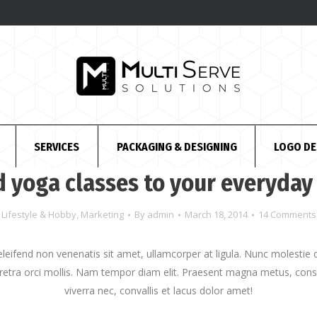
SERVICES
PACKAGING & DESIGNING
LOGO DE
 yoga classes to your everyday 
Lifestyle & Hobby
,
Marketing
By
admin
March 18, 2014
14 Comments
 eleifend non venenatis sit amet, ullamcorper at ligula. Nunc molesti
etra orci mollis. Nam tempor diam elit. Praesent magna metus, con
viverra nec, convallis et lacus dolor amet!