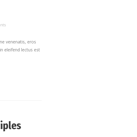
nts
ne venenatis, eros
in eleifend lectus est
iples