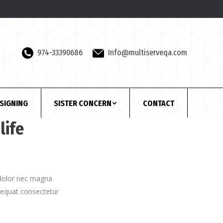
974-33390686
Info@multiserveqa.com
SIGNING
SISTER CONCERN
CONTACT
life
e dolor nec magna
sequat consectetur