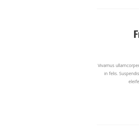
F
Vivamus ullamcorper 
in felis. Suspendi
eleif