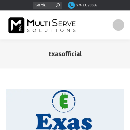
Search:
974-33390686
Exasofficial
You are here: