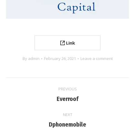
Link
By
admin
February 26, 2021
Leave a comment
Project
PREVIOUS
navigation
Previous
Everroof
project:
NEXT
Next
Dphonemobile
project: