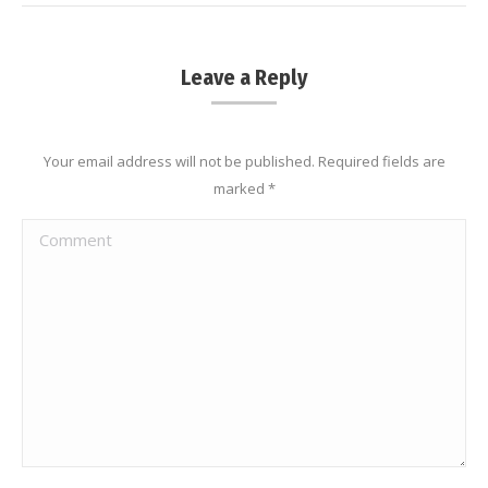
Leave a Reply
Your email address will not be published. Required fields are
marked
*
Comment