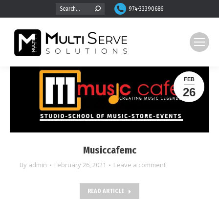
Search:
974-33390686
FEB
26
Musiccafemc
By
admin
February 26, 2021
Leave a comment
READ ARTICLE