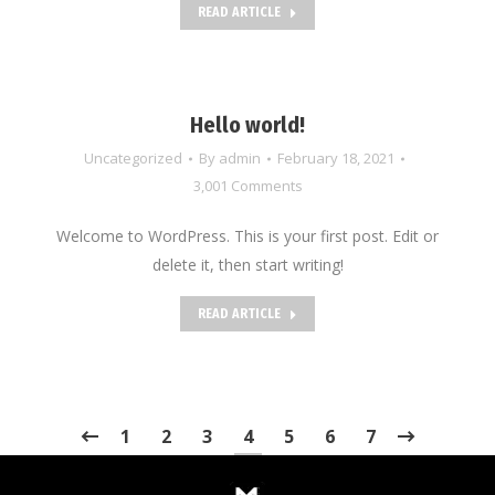
READ ARTICLE
Hello world!
Uncategorized
By
admin
February 18, 2021
3,001 Comments
Welcome to WordPress. This is your first post. Edit or
delete it, then start writing!
READ ARTICLE
1
2
3
4
5
6
7