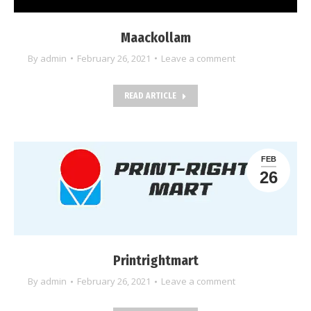
Maackollam
By
admin
February 26, 2021
Leave a comment
READ ARTICLE
FEB
26
Printrightmart
By
admin
February 26, 2021
Leave a comment