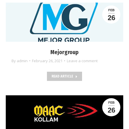
FEB
26
Mejorgroup
By
admin
February 26, 2021
Leave a comment
READ ARTICLE
FEB
26