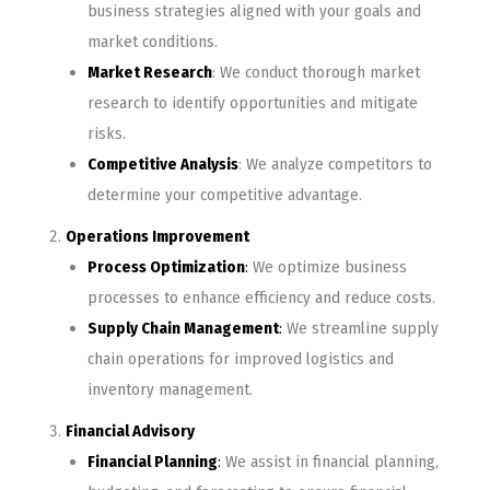
business strategies aligned with your goals and
market conditions.
Market Research
: We conduct thorough market
research to identify opportunities and mitigate
risks.
Competitive Analysis
: We analyze competitors to
determine your competitive advantage.
Operations Improvement
Process Optimization
:
We optimize business
processes to enhance efficiency and reduce costs.
Supply Chain Management
:
We streamline supply
chain operations for improved logistics and
inventory management.
Financial Advisory
Financial Planning
:
We assist in financial planning,