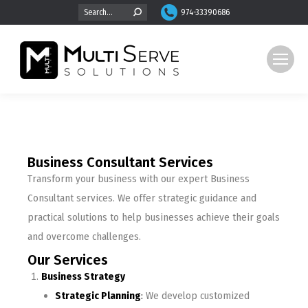
974-33390686
Business Consultant Services
Transform your business with our expert Business
Consultant services. We offer strategic guidance and
practical solutions to help businesses achieve their goals
and overcome challenges.
Our Services
Business Strategy
Strategic Planning
:
We develop customized