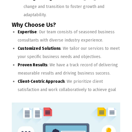
change and transition to foster growth and
adaptability.
Why Choose Us?
Expertise
: Our team consists of seasoned business
consultants with diverse industry experience.
Customized Solutions
: We tailor our services to meet
your specific business needs and objectives.
Proven Results
:
We have a track record of delivering
measurable results and driving business success.
Client-Centric Approach
:
We prioritize client
satisfaction and work collaboratively to achieve goal