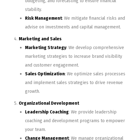
budgeting, and forecasting to ensure financial
stability.
Risk Management
:
We mitigate financial risks and
advise on investments and capital management.
Marketing and Sales
Marketing Strategy
:
We develop comprehensive
marketing strategies to increase brand visibility
and customer engagement.
Sales Optimization
:
We optimize sales processes
and implement sales strategies to drive revenue
growth.
Organizational Development
Leadership Coaching
: We provide leadership
coaching and development programs to empower
your team.
Change Management
:
We manage organizational